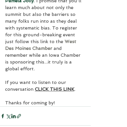
Pamela Jolly
. I promise that you'll 
learn much about not only the 
summit but also the barriers so 
many folks run into as they deal 
with systematic bias. To register 
for this ground-breaking event 
just follow this link to the 
West 
Des Moines Chamber
 and 
remember while an Iowa Chamber 
is sponsoring this...it truly is a 
global effort.
If you want to listen to our 
conversation 
CLICK THIS LINK
.
Thanks for coming by! 