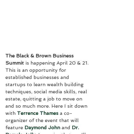
The Black & Brown Business 
Summit
 is happening April 20 & 21. 
This is an opportunity for 
established businesses and 
startups to learn wealth building 
techniques, social media skills, real 
estate, quitting a job to move on 
and so much more. Here I sit down 
with 
Terrence Thames
 a co-
organizer of the event that will 
feature 
Daymond John
 and 
Dr. 