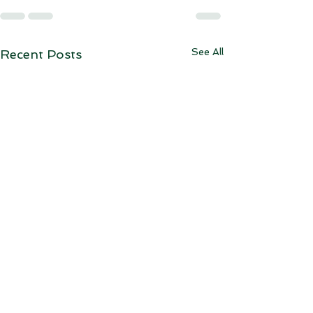
See All
Recent Posts