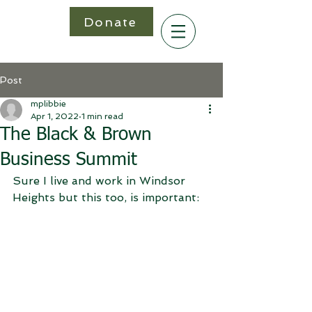
Donate
Post
mplibbie
Apr 1, 2022
1 min read
The Black & Brown
Business Summit
Sure I live and work in Windsor 
Heights but this too, is important: